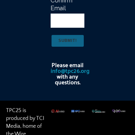
Confirm
Email
Please email
info@tpc26.org
with any
questions.
TPC25 is
produced by TCI
Media, home of
the Wire