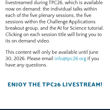
livestreamed during TPC26, which is available
now on demand: the individual talks within
each of the five plenary sessions, the five
sessions within the Challenge Applications
breakout group, and the AI for Science tutorial.
Clicking on each session title will bring you to
its on demand video.
This content will only be available until June
30, 2026. Please email
info@tpc26.org
if you
have any questions.
ENJOY THE TPC26 LIVESTREAM!