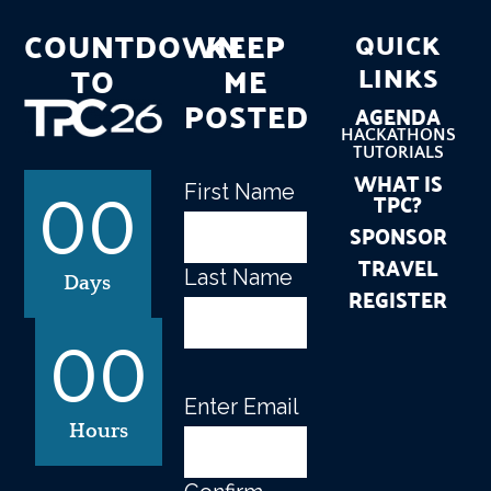
COUNTDOWN
KEEP
QUICK
TO
ME
LINKS
POSTED
AGENDA
HACKATHONS
TUTORIALS
WHAT IS
First Name
Name
(Required)
TPC?
00
SPONSOR
TRAVEL
Last Name
Days
REGISTER
00
Enter Email
Email
(Required)
Hours