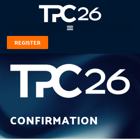
REGISTER
CONFIRMATION