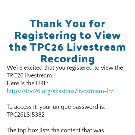
Thank You for
Registering to View
the TPC26 Livestream
Recording
We’re excited that you registered to view the
TPC26 livestream.
Here is the URL:
https://tpc26.org/sessions/livestream-lrz
To access it, your unique password is:
TPC26LS15382
The top box lists the content that was