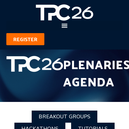
REGISTER
PLENARIE
AGENDA
BREAKOUT GROUPS
HACKATHONS
TUTORIALS