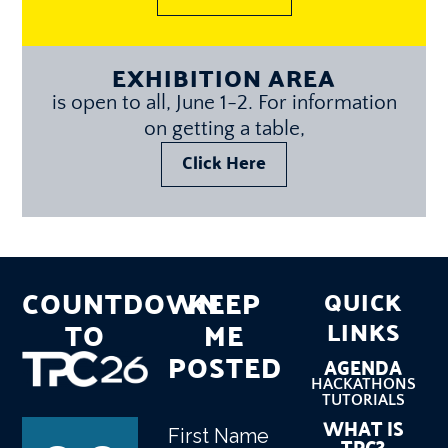
EXHIBITION AREA
is open to all, June 1-2. For information
on getting a table,
Click Here
COUNTDOWN
KEEP
QUICK
TO
ME
LINKS
POSTED
AGENDA
HACKATHONS
TUTORIALS
WHAT IS
First Name
Name
(Required)
TPC?