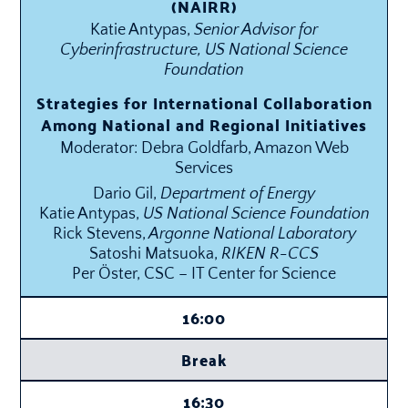
(NAIRR)
Katie Antypas,
Senior Advisor for
Cyberinfrastructure, US National Science
Foundation
Strategies for International Collaboration
Among National and Regional Initiatives
Moderator: Debra Goldfarb, Amazon Web
Services
Dario Gil,
Department of Energy
Katie Antypas,
US National Science Foundation
Rick Stevens,
Argonne National Laboratory
Satoshi Matsuoka,
RIKEN R-CCS
Per Öster, CSC – IT Center for Science
16:00
Break
16:30