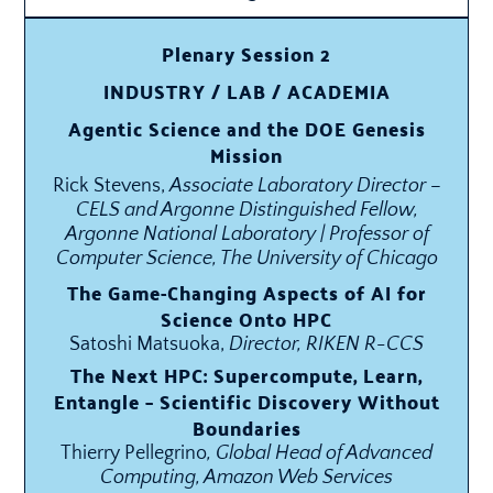
Plenary Session 2
INDUSTRY / LAB / ACADEMIA
Agentic Science and the DOE Genesis
Mission
Rick Stevens,
Associate Laboratory Director –
CELS and Argonne Distinguished Fellow,
Argonne National Laboratory | Professor of
Computer Science, The University of Chicago
The Game-Changing Aspects of AI for
Science Onto HPC
Satoshi Matsuoka,
Director, RIKEN R-CCS
The Next HPC: Supercompute, Learn,
Entangle – Scientific Discovery Without
Boundaries
Thierry Pellegrino
, Global Head of Advanced
Computing, Amazon Web Services