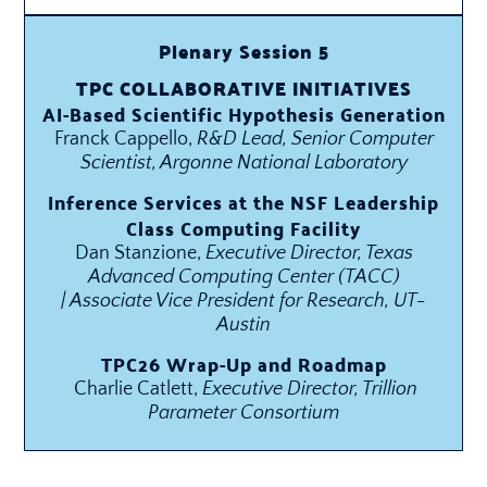
Plenary Session 5
TPC COLLABORATIVE INITIATIVES
AI-Based Scientific Hypothesis Generation
Franck Cappello,
R&D Lead, Senior Computer
Scientist, Argonne National Laboratory
Inference Services at the NSF Leadership
Class Computing Facility
Dan Stanzione,
Executive Director, Texas
Advanced Computing Center (TACC)
| Associate Vice President for Research, UT-
Austin
TPC26 Wrap-Up and Roadmap
Charlie Catlett,
Executive Director, Trillion
Parameter Consortium