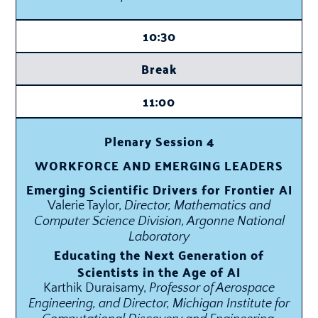
10:30
Break
11:00
Plenary Session 4
WORKFORCE AND EMERGING LEADERS
Emerging Scientific Drivers for Frontier AI
Valerie Taylor,
Director, Mathematics and
Computer Science Division, Argonne National
Laboratory
Educating the Next Generation of
Scientists in the Age of AI
Karthik Duraisamy,
Professor of Aerospace
Engineering, and Director, Michigan Institute for