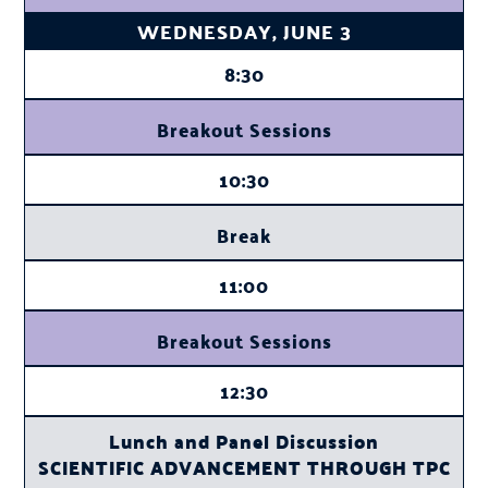
WEDNESDAY, JUNE 3
8:30
Breakout Sessions
10:30
Break
11:00
Breakout Sessions
12:30
Lunch and Panel Discussion
SCIENTIFIC ADVANCEMENT THROUGH TPC