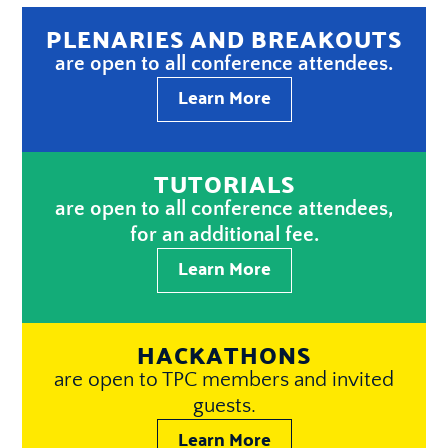
PLENARIES AND BREAKOUTS
are open to all conference attendees.
Learn More
TUTORIALS
are open to all conference attendees,
for an additional fee.
Learn More
HACKATHONS
are open to TPC members and invited
guests.
Learn More