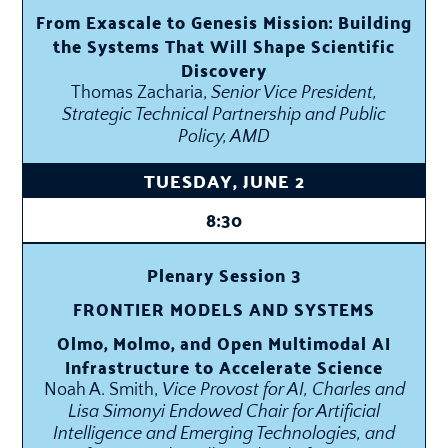
From Exascale to Genesis Mission: Building
the Systems That Will Shape Scientific
Discovery
Thomas Zacharia,
Senior Vice President,
Strategic Technical Partnership and Public
Policy, AMD
TUESDAY, JUNE 2
8:30
Plenary Session 3
FRONTIER MODELS AND SYSTEMS
Olmo, Molmo, and Open Multimodal AI
Infrastructure to Accelerate Science
Noah A. Smith,
Vice Provost for AI, Charles and
Lisa Simonyi Endowed Chair for Artificial
Intelligence and Emerging Technologies, and