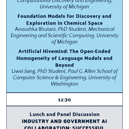
Computational Discovery and Engineering,
University of Michigan
Foundation Models for Discovery and
Exploration in Chemical Space
Anoushka Bhutani,
PhD Student, Mechanical
Engineering and Scientific Computing, University
of Michigan
Artificial Hivemind: The Open-Ended
Homogeneity of Language Models and
Beyond
Liwei Jiang,
PhD Student, Paul G. Allen School of
Computer Science & Engineering, University of
Washington
12:30
Lunch and Panel Discussion
INDUSTRY AND GOVERNMENT AI
COLLABORATION: SUCCESSFUL