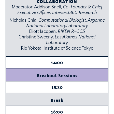
COLLABORATION
Moderator: Addison Snell,
Co-Founder & Chief
Executive Officer,
Intersect360 Research
Nicholas Chia,
Computational Biologist,
Argonne
National Laboratory
Laboratory
Eliott Jacopen,
RIKEN R-CCS
Christine Sweeny,
Los Alamos National
Laboratory
Rio Yokota, Institute of Science Tokyo
14:00
Breakout Sessions
15:30
Break
16:00