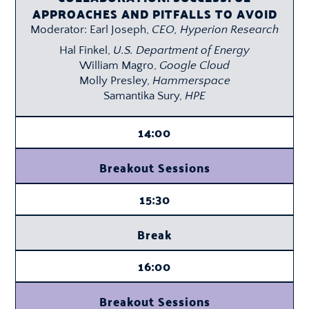
APPROACHES AND PITFALLS TO AVOID
Moderator: Earl Joseph,
CEO, Hyperion Research
Hal Finkel,
U.S. Department of Energy
William Magro,
Google Cloud
Molly Presley,
Hammerspace
Samantika Sury,
HPE
14:00
Breakout Sessions
15:30
Break
16:00
Breakout Sessions