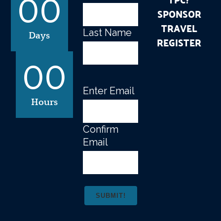
00
SPONSOR
TRAVEL
Last Name
Days
REGISTER
00
Enter Email
Email
(Required)
Hours
Confirm
Email