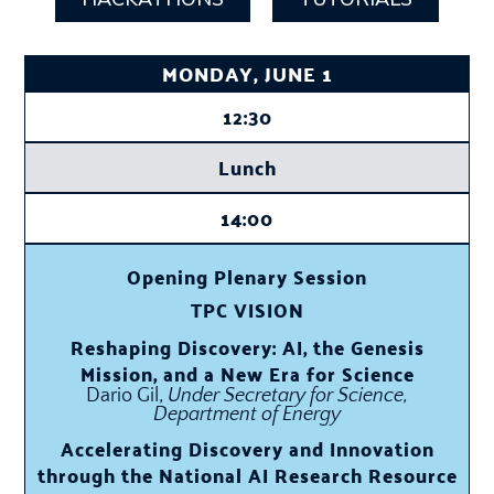
MONDAY, JUNE 1
12:30
Lunch
14:00
Opening Plenary Session
TPC VISION
Reshaping Discovery: AI, the Genesis
Mission, and a New Era for Science
Dario Gil,
Under Secretary for Science,
Department of Energy
Accelerating Discovery and Innovation
through the National AI Research Resource