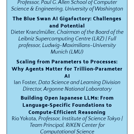
Professor, Paul G. Allen School of Computer
Science & Engineering, University of Washington
The Blue Swan AI Gigafactory: Challenges
and Potential
Dieter Kranzlmüller,
Chairman of the Board of the
Leibniz Supercomputing Centre (LRZ) | Full
professor, Ludwig-Maximilians-University
Munich (LMU)
Scaling from Parameters to Processes:
Why Agents Matter for Trillion-Parameter
AI
Ian Foster,
Data Science and Learning Division
Director, Argonne National Laboratory
Building Open Japanese LLMs: From
Language-Specific Foundations to
Compute-Efficient Reasoning
Rio Yokota,
Professor, Institute of Science Tokyo |
Team Principal, RIKEN Center for
Computational Science