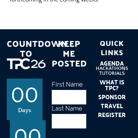
COUNTDOWN
KEEP
QUICK
TO
ME
LINKS
POSTED
AGENDA
HACKATHONS
TUTORIALS
WHAT IS
First Name
Name
(Required)
TPC?
00
SPONSOR
TRAVEL
Last Name
Days
REGISTER
00