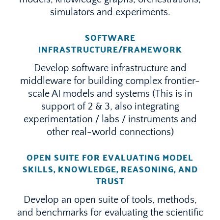
simulators and experiments.
SOFTWARE
INFRASTRUCTURE/FRAMEWORK
Develop software infrastructure and
middleware for building complex frontier-
scale AI models and systems (This is in
support of 2 & 3, also integrating
experimentation / labs / instruments and
other real-world connections)
OPEN SUITE FOR EVALUATING MODEL
SKILLS, KNOWLEDGE, REASONING, AND
TRUST
Develop an open suite of tools, methods,
and benchmarks for evaluating the scientific