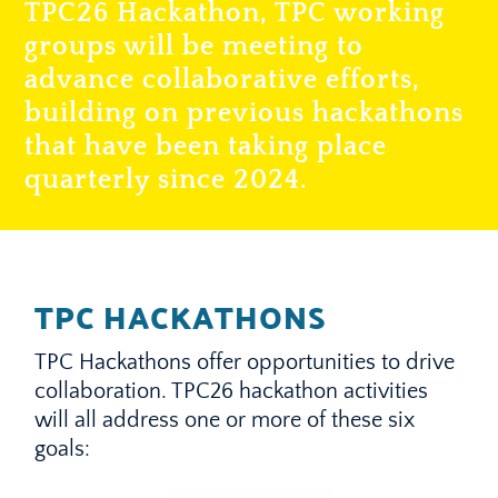
TPC26 Hackathon, TPC working
groups will be meeting to
advance collaborative efforts,
building on previous hackathons
that have been taking place
quarterly since 2024.
TPC HACKATHONS
TPC Hackathons offer opportunities to drive
collaboration. TPC26 hackathon activities
will all address one or more of these six
goals: