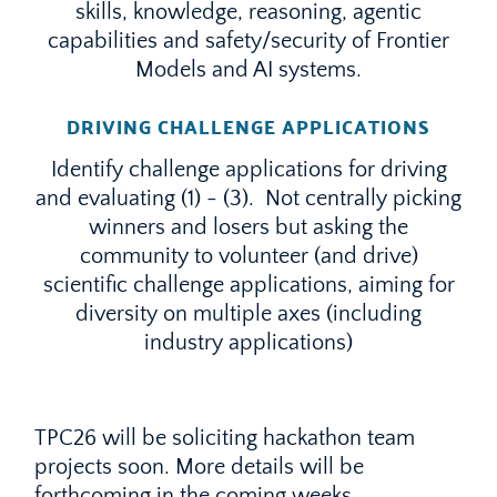
skills, knowledge, reasoning, agentic
capabilities and safety/security of Frontier
Models and AI systems.
DRIVING CHALLENGE APPLICATIONS
Identify challenge applications for driving
and evaluating (1) - (3). Not centrally picking
winners and losers but asking the
community to volunteer (and drive)
scientific challenge applications, aiming for
diversity on multiple axes (including
industry applications)
TPC26 will be soliciting hackathon team
projects soon. More details will be
forthcoming in the coming weeks.