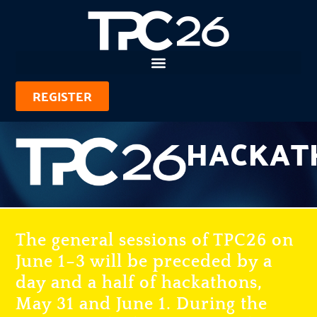
REGISTER
HACKAT
The general sessions of TPC26 on
June 1–3 will be preceded by a
day and a half of hackathons,
May 31 and June 1. During the