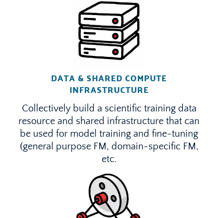
DATA & SHARED COMPUTE
INFRASTRUCTURE
Collectively build a scientific training data
resource and shared infrastructure that can
be used for model training and fine-tuning
(general purpose FM, domain-specific FM,
etc.