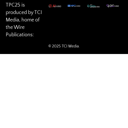
TPC25 is
produced by TCI
Media, home of
the Wire
Publications:
© 2025 TCI Media.