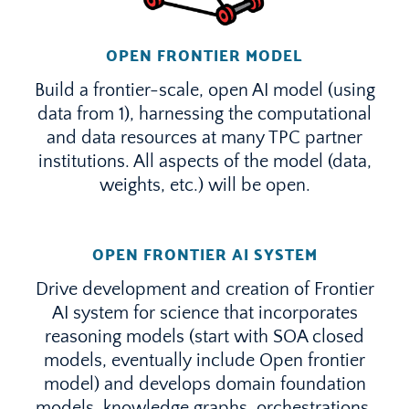
OPEN FRONTIER MODEL
Build a frontier-scale, open AI model (using
data from 1), harnessing the computational
and data resources at many TPC partner
institutions. All aspects of the model (data,
weights, etc.) will be open.
OPEN FRONTIER AI SYSTEM
Drive development and creation of Frontier
AI system for science that incorporates
reasoning models (start with SOA closed
models, eventually include Open frontier
model) and develops domain foundation
models, knowledge graphs, orchestrations,