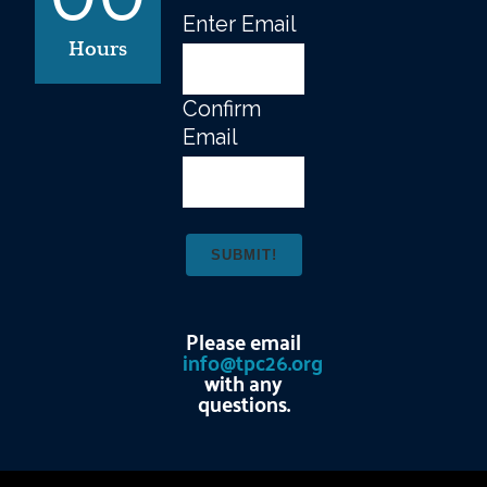
Enter Email
Email
(Required)
Hours
Confirm
Email
Please email
info@tpc26.org
with any
questions.