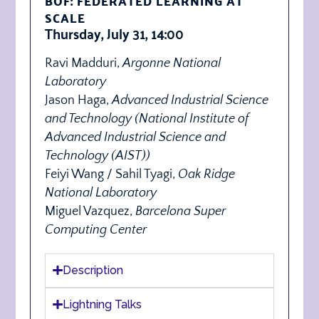
BOF: FEDERATED LEARNING AT
SCALE
Thursday, July 31, 14:00
Ravi Madduri,
Argonne National
Laboratory
Jason Haga,
Advanced Industrial Science
and Technology (
National Institute of
Advanced Industrial Science and
Technology (AIST)
)
Feiyi Wang / Sahil Tyagi,
Oak Ridge
National Laboratory
Miguel Vazquez,
Barcelona Super
Computing Center
Description
Lightning Talks