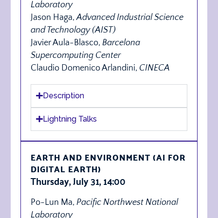
Laboratory
Jason Haga,
Advanced Industrial Science
and Technology (AIST)
Javier Aula-Blasco,
Barcelona
Supercomputing Center
Claudio Domenico Arlandini,
CINECA
Description
Lightning Talks
EARTH AND ENVIRONMENT (AI FOR
DIGITAL EARTH)
Thursday, July 31, 14:00
Po-Lun Ma,
Pacific Northwest National
Laboratory