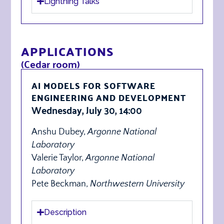
Lightning Talks
APPLICATIONS
(Cedar room)
AI MODELS FOR SOFTWARE
ENGINEERING AND DEVELOPMENT
Wednesday, July 30, 14:00
Anshu Dubey,
Argonne National
Laboratory
Valerie Taylor,
Argonne National
Laboratory
Pete Beckman,
Northwestern University
Description