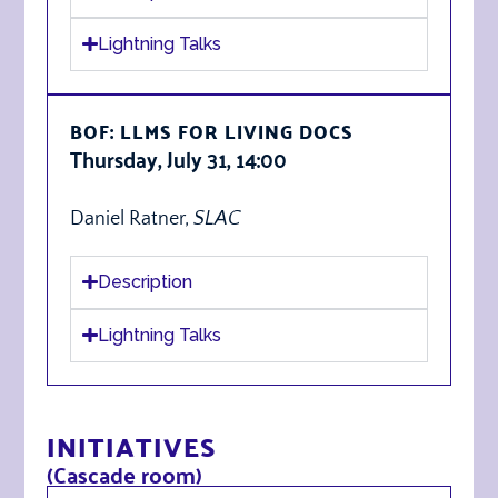
Lightning Talks
BOF: LLMS FOR LIVING DOCS
Thursday, July 31, 14:00
Daniel Ratner,
SLAC
Description
Lightning Talks
INITIATIVES
(Cascade room)