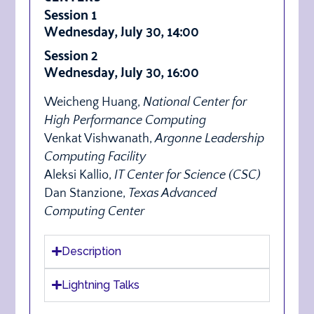
Session 1
Wednesday, July 30, 14:00
Session 2
Wednesday, July 30, 16:00
Weicheng Huang,
National Center for
High Performance Computing
Venkat Vishwanath,
Argonne Leadership
Computing Facility
Aleksi Kallio,
IT Center for Science (CSC)
Dan Stanzione,
Texas Advanced
Computing Center
Description
Lightning Talks