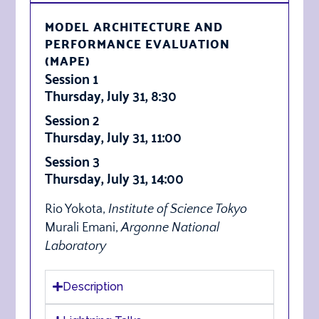
MODEL ARCHITECTURE AND
PERFORMANCE EVALUATION
(MAPE)
Session 1
Thursday, July 31, 8:30
Session 2
Thursday, July 31, 11:00
Session 3
Thursday, July 31, 14:00
Rio Yokota,
Institute of Science Tokyo
Murali Emani,
Argonne National
Laboratory
Description