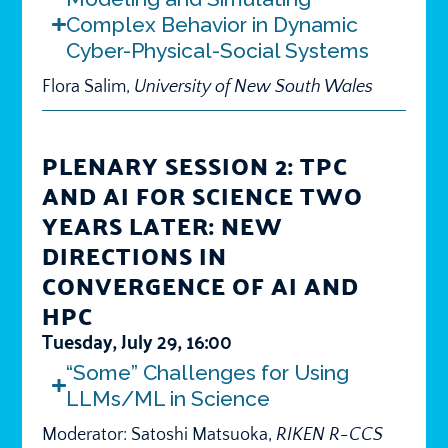
Complex Behavior in Dynamic
Cyber-Physical-Social Systems
Flora Salim,
University of New South Wales
PLENARY SESSION 2: TPC
AND AI FOR SCIENCE TWO
YEARS LATER: NEW
DIRECTIONS IN
CONVERGENCE OF AI AND
HPC
Tuesday, July 29, 16:00
“Some” Challenges for Using
LLMs/ML in Science
Moderator: Satoshi Matsuoka,
RIKEN R-CCS