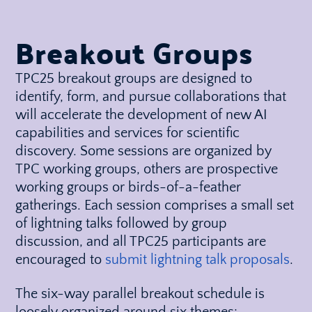
Breakout Groups
TPC25 breakout groups are designed to
identify, form, and pursue collaborations that
will accelerate the development of new AI
capabilities and services for scientific
discovery. Some sessions are organized by
TPC working groups, others are prospective
working groups or birds-of-a-feather
gatherings. Each session comprises a small set
of lightning talks followed by group
discussion, and all TPC25 participants are
encouraged to
submit lightning talk proposals
.
The six-way parallel breakout schedule is
loosely organized around six themes: