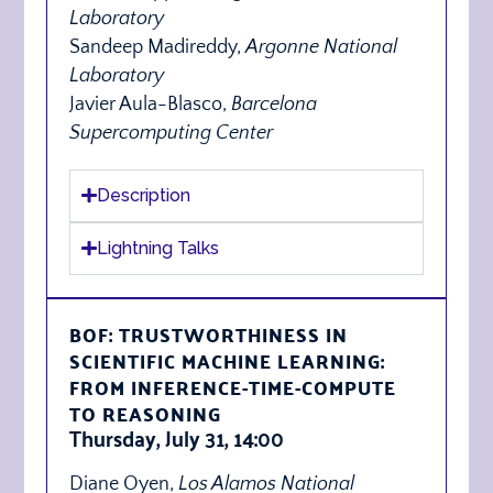
Laboratory
Sandeep Madireddy,
Argonne National
Laboratory
Javier Aula-Blasco,
Barcelona
Supercomputing Center
Description
Lightning Talks
BOF: TRUSTWORTHINESS IN
SCIENTIFIC MACHINE LEARNING:
FROM INFERENCE-TIME-COMPUTE
TO REASONING
Thursday, July 31, 14:00
Diane Oyen,
Los Alamos National