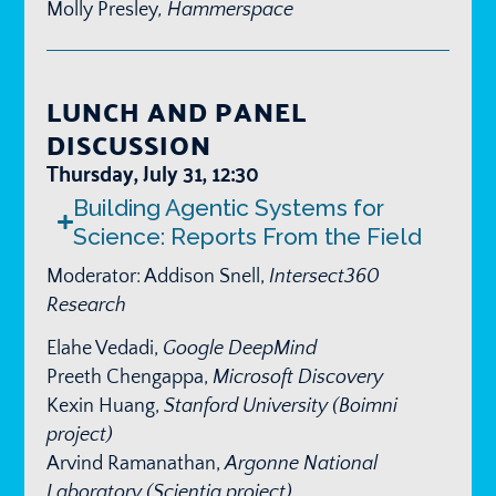
Molly Presley
, Hammerspace
LUNCH AND PANEL
DISCUSSION
Thursday, July 31, 12:30
Building Agentic Systems for
Science: Reports From the Field
Moderator: Addison Snell,
Intersect360
Research
Elahe Vedadi,
Google DeepMind
Preeth Chengappa,
Microsoft Discovery
Kexin Huang,
Stanford University (Boimni
project)
Arvind Ramanathan,
Argonne National
Laboratory (Scientia project)