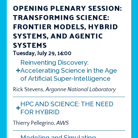
OPENING PLENARY SESSION:
TRANSFORMING SCIENCE:
FRONTIER MODELS, HYBRID
SYSTEMS, AND AGENTIC
SYSTEMS
Tuesday, July 29, 14:00
Reinventing Discovery:
Accelerating Science in the Age
of Artificial Super-Intelligence
Rick Stevens,
Argonne National Laboratory
HPC AND SCIENCE: THE NEED
FOR HYBRID
Thierry Pellegrino,
AWS
Modeling and Simulating