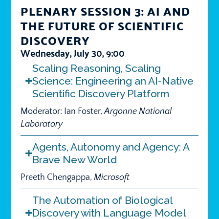
PLENARY SESSION 3: AI AND
THE FUTURE OF SCIENTIFIC
DISCOVERY
Wednesday, July 30, 9:00
Scaling Reasoning, Scaling
Science: Engineering an AI-Native
Scientific Discovery Platform
Moderator: Ian Foster,
Argonne National
Laboratory
Agents, Autonomy and Agency: A
Brave New World
Preeth Chengappa,
Microsoft
The Automation of Biological
Discovery with Language Model