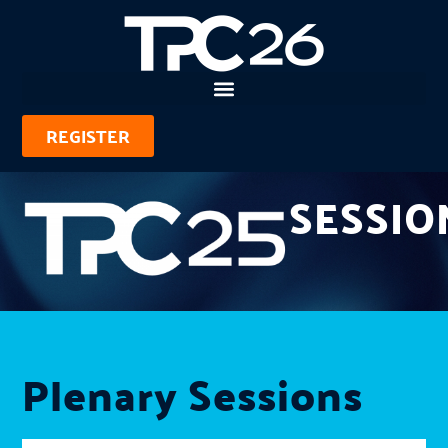
REGISTER
SESSIO
Plenary Sessions