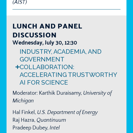
(AIST)
LUNCH AND PANEL
DISCUSSION
Wednesday, July 30, 12:30
INDUSTRY, ACADEMIA, AND
GOVERNMENT
COLLABORATION:
ACCELERATING TRUSTWORTHY
AI FOR SCIENCE​
Moderator: Karthik Duraisamy,
University of
Michigan
Hal Finkel,
U.S. Department of Energy
Raj Hazra,
Quantinuum
Pradeep Dubey,
Intel