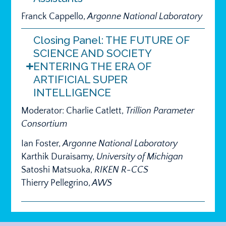
Franck Cappello,
Argonne National Laboratory
Closing Panel: THE FUTURE OF
SCIENCE AND SOCIETY
ENTERING THE ERA OF
ARTIFICIAL SUPER
INTELLIGENCE
Moderator: Charlie Catlett,
Trillion Parameter
Consortium
Ian Foster,
Argonne National Laboratory
Karthik Duraisamy,
University of Michigan
Satoshi Matsuoka,
RIKEN R-CCS
Thierry Pellegrino,
AWS