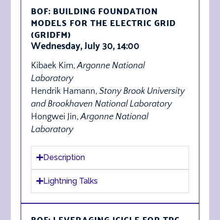
BOF: BUILDING FOUNDATION
MODELS FOR THE ELECTRIC GRID
(GRIDFM)
Wednesday, July 30, 14:00
Kibaek Kim,
Argonne National
Laboratory
Hendrik Hamann,
Stony Brook University
and Brookhaven National Laboratory
Hongwei Jin,
Argonne National
Laboratory
Description
Lightning Talks
BOF: LEVERAGING ICICLE FOR TPC