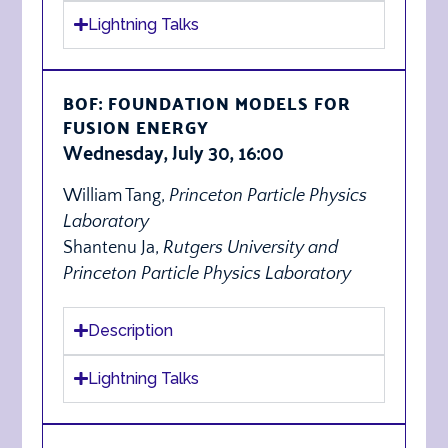
Lightning Talks
BOF: FOUNDATION MODELS FOR
FUSION ENERGY
Wednesday, July 30, 16:00
William Tang,
Princeton Particle Physics
Laboratory
Shantenu Ja,
Rutgers University and
Princeton Particle Physics Laboratory
Description
Lightning Talks