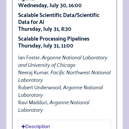
Wednesday, July 30, 16:00
Scalable Scientific Data/Scientific
Data for AI
Thursday, July 31, 8:30
Scalable Processing Pipelines
Thursday, July 31, 11:00
Ian Foster,
Argonne National Laboratory
and University of Chicago
Neeraj Kumar,
Pacific Northwest National
Laboratory
Robert Underwood,
Argonne National
Laboratory
Ravi Madduri,
Argonne National
Laboratory
Description