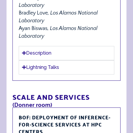
Laboratory
Bradley Love
,
Los Alamos National
Laboratory
Ayan Biswas
, Los Alamos National
Laboratory
Description
Lightning Talks
SCALE AND SERVICES
(Donner room)
BOF: DEPLOYMENT OF INFERENCE-
FOR-SCIENCE SERVICES AT HPC
CENTERS