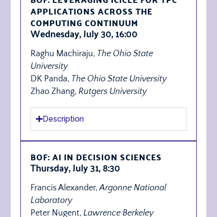
APPLICATIONS ACROSS THE
COMPUTING CONTINUUM
Wednesday, July 30, 16:00
Raghu Machiraju,
The Ohio State
University
DK Panda,
The Ohio State University
Zhao Zhang,
Rutgers University
Description
BOF: AI IN DECISION SCIENCES
Thursday, July 31, 8:30
Francis Alexander,
Argonne National
Laboratory
Peter Nugent,
Lawrence Berkeley