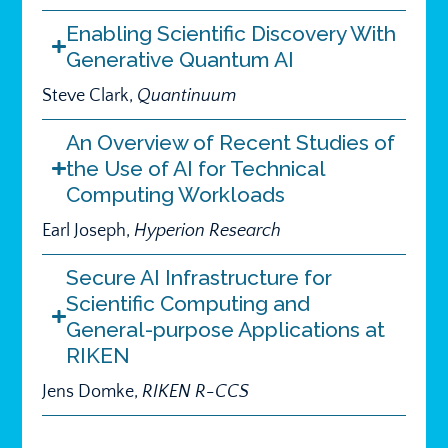
Enabling Scientific Discovery With
Generative Quantum AI
Steve Clark,
Quantinuum
An Overview of Recent Studies of
the Use of AI for Technical
Computing Workloads
Earl Joseph,
Hyperion Research
Secure AI Infrastructure for
Scientific Computing and
General-purpose Applications at
RIKEN
Jens Domke,
RIKEN R-CCS