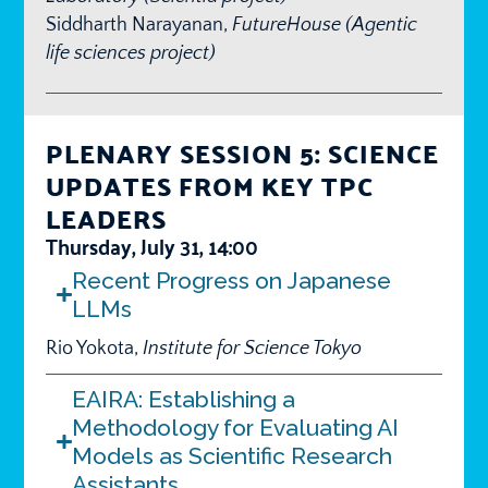
Siddharth Narayanan,
FutureHouse (Agentic
life sciences project)
PLENARY SESSION 5: SCIENCE
UPDATES FROM KEY TPC
LEADERS
Thursday, July 31, 14:00
Recent Progress on Japanese
LLMs
Rio Yokota,
Institute for Science Tokyo
EAIRA: Establishing a
Methodology for Evaluating AI
Models as Scientific Research
Assistants