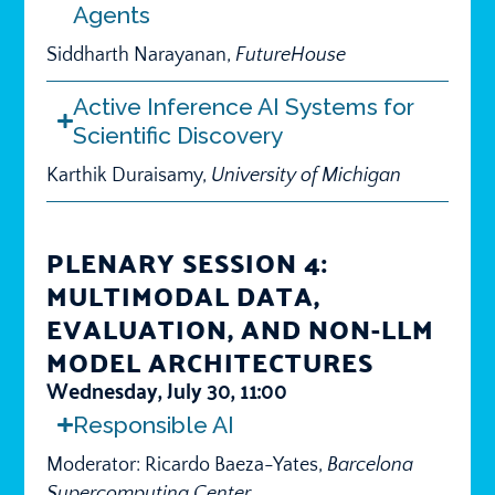
Agents
Siddharth Narayanan,
FutureHouse
Active Inference AI Systems for
Scientific Discovery
Karthik Duraisamy,
University of Michigan
PLENARY SESSION 4:
MULTIMODAL DATA,
EVALUATION, AND NON-LLM
MODEL ARCHITECTURES
Wednesday, July 30, 11:00
Responsible AI
Moderator: Ricardo Baeza-Yates,
Barcelona
Supercomputing Center