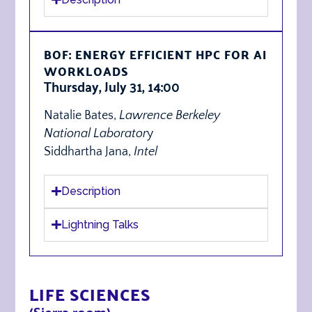
BOF: ENERGY EFFICIENT HPC FOR AI
WORKLOADS
Thursday, July 31, 14:00
Natalie Bates,
Lawrence Berkeley
National Laborator
y
Siddhartha Jana,
Intel
Description
Lightning Talks
LIFE SCIENCES
(Sierra room)