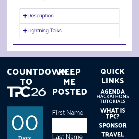
Description
Lightning Talks
COUNTDOWN
KEEP
QUICK
TO
ME
LINKS
POSTED
AGENDA
HACKATHONS
TUTORIALS
WHAT IS
First Name
Name
(Required)
TPC?
00
SPONSOR
TRAVEL
Last Name
Days