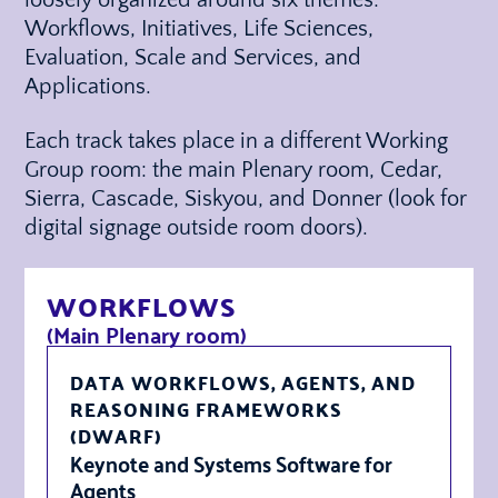
Workflows, Initiatives, Life Sciences,
Evaluation, Scale and Services, and
Applications.
Each track takes place in a different Working
Group room: the main Plenary room, Cedar,
Sierra, Cascade, Siskyou, and Donner (look for
digital signage outside room doors).
WORKFLOWS
(Main Plenary room)
DATA WORKFLOWS, AGENTS, AND
REASONING FRAMEWORKS
(DWARF)
Keynote and Systems Software for
Agents