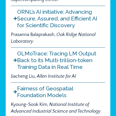
ORNL’s AI initiative: Advancing
Secure, Assured, and Efficient AI
for Scientific Discovery
Prasanna Balaprakash,
Oak Ridge National
Laboratory
OLMoTrace: Tracing LM Output
Back to its Multi-trillion-token
Training Data in Real Time
Jiacheng Liu,
Allen Institute for AI
Fairness of Geospatial
Foundation Models
Kyoung-Sook Kim,
National Institute of
Advanced Industrial Science and Technology