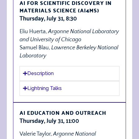
AI FOR SCIENTIFIC DISCOVERY IN
MATERIALS SCIENCE (AI4MS)
Thursday, July 31, 8:30
Eliu Huerta,
Argonne National Laboratory
and University of Chicago
Samuel Blau,
Lawrence Berkeley National
Laboratory
Description
Lightning Talks
AI EDUCATION AND OUTREACH
Thursday, July 31, 11:00
Valerie Taylor,
Argonne National