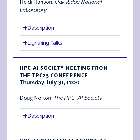
Heidi Hanson,
Oak Ridge National
Laboratory
Description
Lightning Talks
HPC-AI SOCIETY MEETING FROM
THE TPC25 CONFERENCE
Thursday, July 31, 11:00
Doug Norton,
The
HPC-AI Society
Description