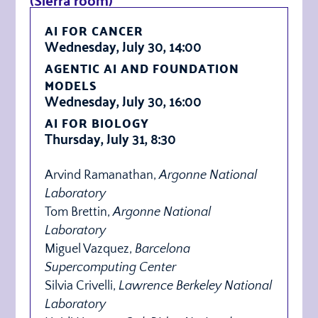
AI FOR CANCER
Wednesday, July 30, 14:00
AGENTIC AI AND FOUNDATION
MODELS
Wednesday, July 30, 16:00
AI FOR BIOLOGY
Thursday, July 31, 8:30
Arvind Ramanathan,
Argonne National
Laboratory
Tom Brettin,
Argonne National
Laboratory
Miguel Vazquez,
Barcelona
Supercomputing Center
Silvia Crivelli,
Lawrence Berkeley National
Laboratory