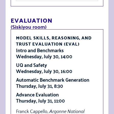
EVALUATION
(Siskiyou room)
MODEL SKILLS, REASONING, AND
TRUST EVALUATION (EVAL)
Intro and Benchmarks
Wednesday, July 30, 14:00
UQ and Safety
Wednesday, July 30, 16:00
Automatic Benchmark Generation
Thursday, July 31, 8:30
Advance Evaluation
Thursday, July 31, 11:00
Franck Cappello,
Argonne National