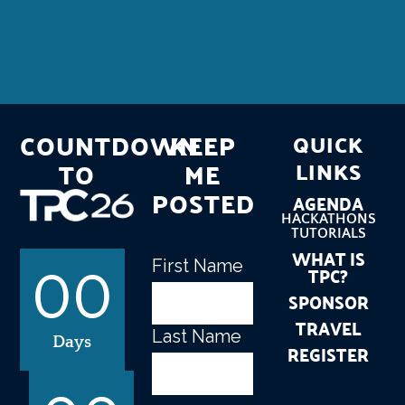
COUNTDOWN
KEEP
QUICK
TO
ME
LINKS
POSTED
AGENDA
HACKATHONS
TUTORIALS
WHAT IS
First Name
Name
(Required)
TPC?
00
SPONSOR
TRAVEL
Last Name
Days
REGISTER