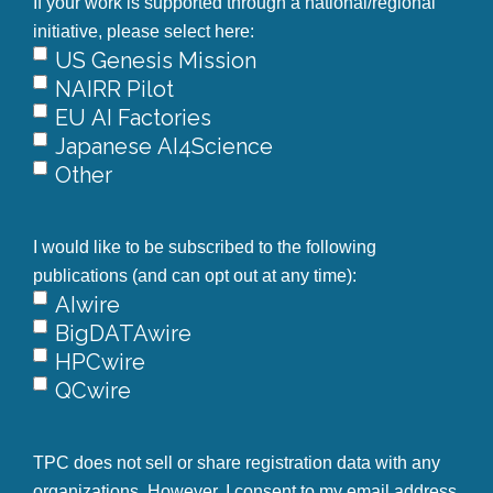
If your work is supported through a national/regional
initiative, please select here:
US Genesis Mission
NAIRR Pilot
EU AI Factories
Japanese AI4Science
Other
I would like to be subscribed to the following
publications (and can opt out at any time):
AIwire
BigDATAwire
HPCwire
QCwire
TPC does not sell or share registration data with any
organizations. However, I consent to my email address