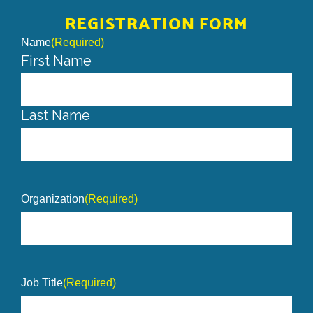
REGISTRATION FORM
Name
(Required)
First Name
Last Name
Organization
(Required)
Job Title
(Required)