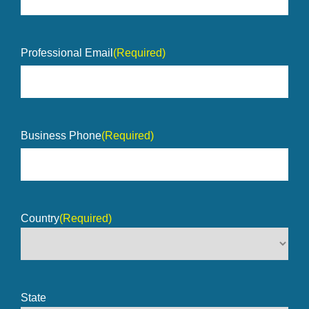
Professional Email
(Required)
Business Phone
(Required)
Country
(Required)
State