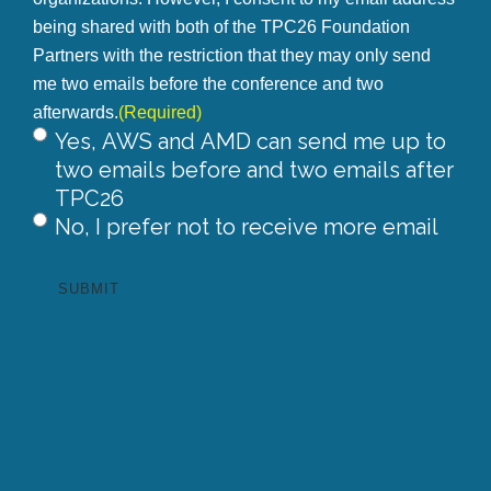
being shared with both of the TPC26 Foundation
Partners with the restriction that they may only send
me two emails before the conference and two
afterwards.
(Required)
Yes, AWS and AMD can send me up to
two emails before and two emails after
TPC26
No, I prefer not to receive more email