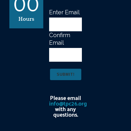
00
Enter Email
Email
(Required)
Hours
Confirm
Email
Please email
info@tpc26.org
with any
questions.