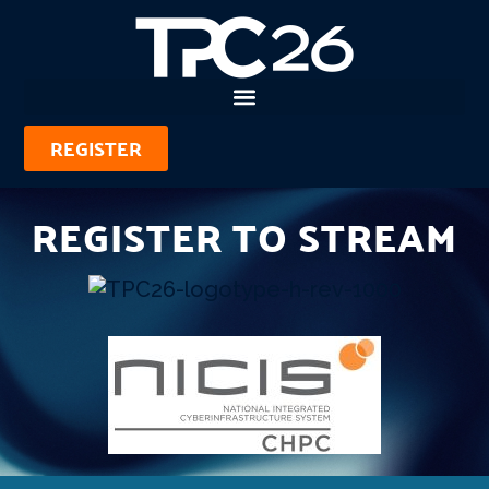
REGISTER
REGISTER TO STREAM