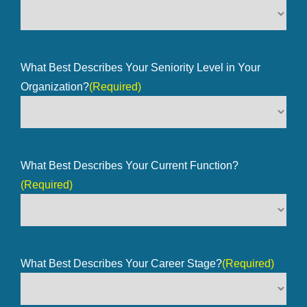
What Best Describes Your Seniority Level in Your
Organization?
(Required)
What Best Describes Your Current Function?
(Required)
What Best Describes Your Career Stage?
(Required)