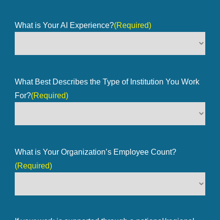
What is Your AI Experience?
(Required)
What Best Describes the Type of Institution You Work
For?
(Required)
What is Your Organization’s Employee Count?
(Required)