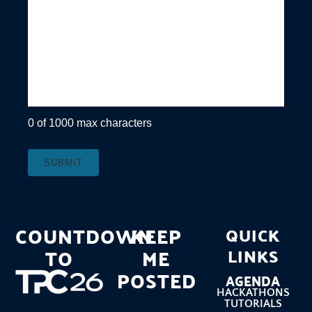
0 of 1000 max characters
COUNTDOWN
KEEP
QUICK
TO
ME
LINKS
POSTED
AGENDA
HACKATHONS
TUTORIALS