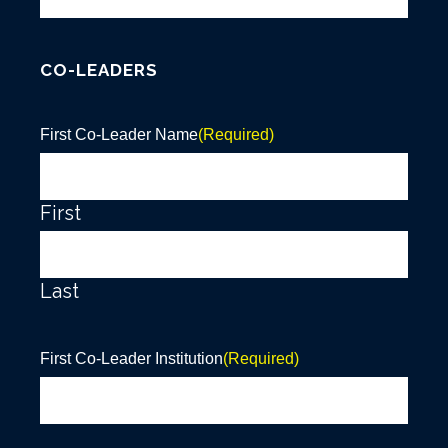
CO-LEADERS
First Co-Leader Name
(Required)
First
Last
First Co-Leader Institution
(Required)