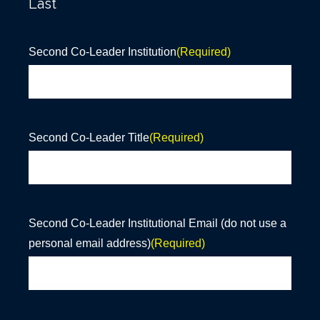
Last
Second Co-Leader Institution
(Required)
Second Co-Leader Title
(Required)
Second Co-Leader Institutional Email (do not use a
personal email address)
(Required)