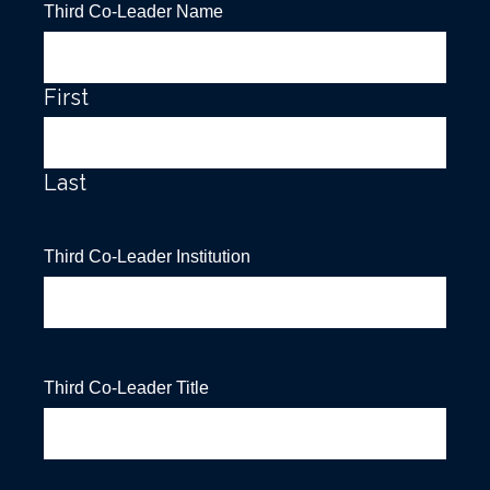
Third Co-Leader Name
First
Last
Third Co-Leader Institution
Third Co-Leader Title