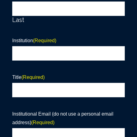
Last
Institution
(Required)
Title
(Required)
Institutional Email (do not use a personal email
address)
(Required)