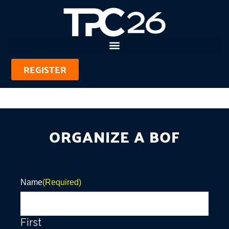
REGISTER
ORGANIZE A BOF
Please note that your information is
saved on our server as you enter it.
Name
(Required)
First