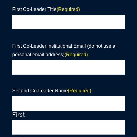
First Co-Leader Title
(Required)
First Co-Leader Institutional Email (do not use a
personal email address)
(Required)
Second Co-Leader Name
(Required)
First