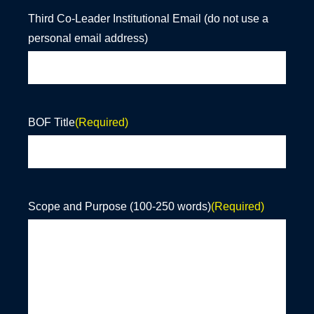
Third Co-Leader Institutional Email (do not use a
personal email address)
BOF Title
(Required)
Scope and Purpose (100-250 words)
(Required)