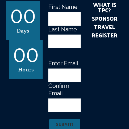
WHAT IS
First Name
Name
(Required)
TPC?
00
SPONSOR
TRAVEL
Last Name
Days
REGISTER
00
Enter Email
Email
(Required)
Hours
Confirm
Email