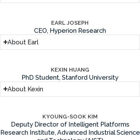
EARL JOSEPH
CEO, Hyperion Research
About Earl
KEXIN HUANG
PhD Student, Stanford University
About Kexin
KYOUNG-SOOK KIM
Deputy Director of Intelligent Platforms
Research Institute, Advanced Industrial Science