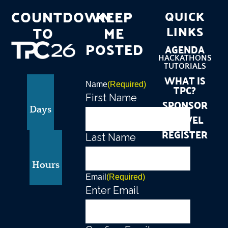
COUNTDOWN
KEEP
QUICK
TO
ME
LINKS
POSTED
AGENDA
HACKATHONS
TUTORIALS
WHAT IS
Name
(Required)
TPC?
First Name
SPONSOR
Days
TRAVEL
REGISTER
Last Name
Hours
Email
(Required)
Enter Email