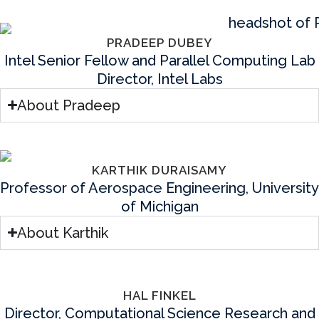
PRADEEP DUBEY
Intel Senior Fellow and Parallel Computing Lab
Director, Intel Labs
About Pradeep
KARTHIK DURAISAMY
Professor of Aerospace Engineering, University
of Michigan
About Karthik
HAL FINKEL
Director, Computational Science Research and