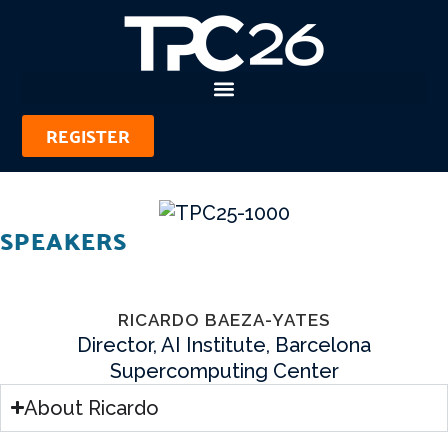
REGISTER
SPEAKERS
RICARDO BAEZA-YATES
Director, AI Institute, Barcelona
Supercomputing Center
About Ricardo