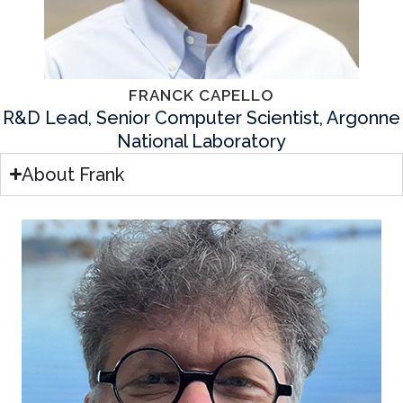
FRANCK CAPELLO
R&D Lead, Senior Computer Scientist, Argonne
National Laboratory
About Frank