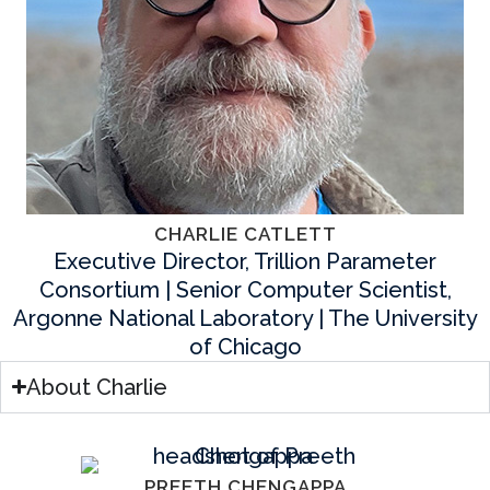
CHARLIE CATLETT
Executive Director, Trillion Parameter
Consortium | Senior Computer Scientist,
Argonne National Laboratory | The University
of Chicago
About Charlie
PREETH CHENGAPPA