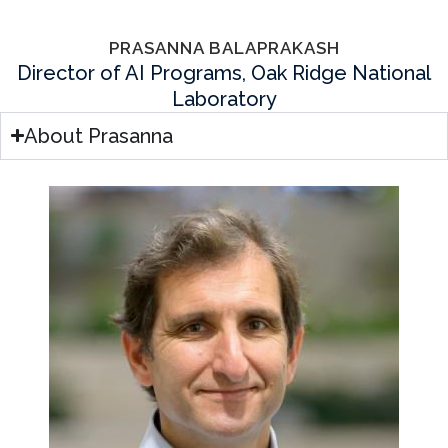
PRASANNA BALAPRAKASH
Director of AI Programs, Oak Ridge National
Laboratory
About Prasanna