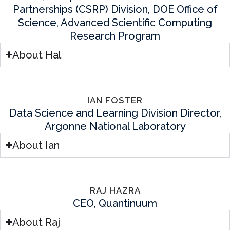
Partnerships (CSRP) Division, DOE Office of
Science, Advanced Scientific Computing
Research Program
About Hal
IAN FOSTER
Data Science and Learning Division Director,
Argonne National Laboratory
About Ian
RAJ HAZRA
CEO, Quantinuum
About Raj