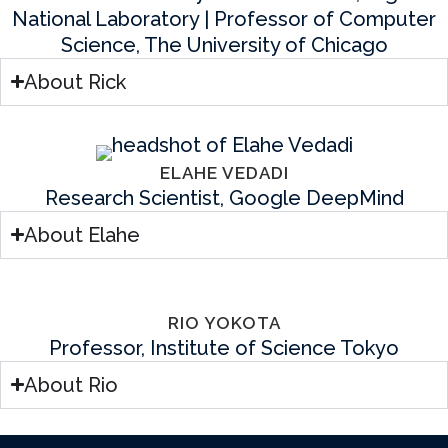
National Laboratory | Professor of Computer
Science, The University of Chicago
About Rick
ELAHE VEDADI
Research Scientist, Google DeepMind
About Elahe
RIO YOKOTA
Professor, Institute of Science Tokyo
About Rio