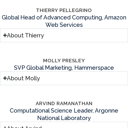
THIERRY PELLEGRINO
Global Head of Advanced Computing, Amazon
Web Services
About Thierry
MOLLY PRESLEY
SVP Global Marketing, Hammerspace
About Molly
ARVIND RAMANATHAN
Computational Science Leader, Argonne
National Laboratory