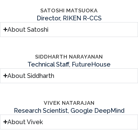
SATOSHI MATSUOKA
Director, RIKEN R-CCS
About Satoshi
SIDDHARTH NARAYANAN
Technical Staff, FutureHouse
About Siddharth
VIVEK NATARAJAN
Research Scientist, Google DeepMind
About Vivek