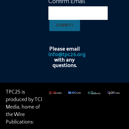
Confirm Email
Please email
info@tpc26.org
with any
questions.
TPC25 is
produced by TCI
Media, home of
the Wire
Publications: