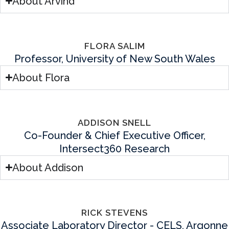
About Arvind
FLORA SALIM
Professor, University of New South Wales
About Flora
ADDISON SNELL
Co-Founder & Chief Executive Officer,
Intersect360 Research
About Addison
RICK STEVENS
Associate Laboratory Director - CELS, Argonne