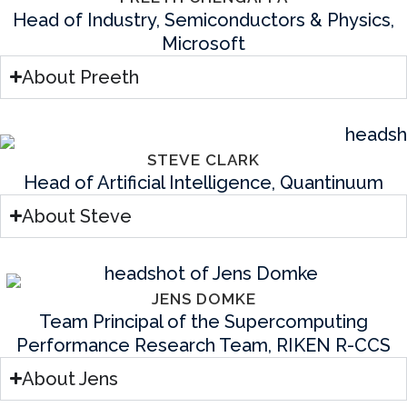
Head of Industry, Semiconductors & Physics,
Microsoft
About Preeth
STEVE CLARK
Head of Artificial Intelligence, Quantinuum
About Steve
JENS DOMKE
Team Principal of the Supercomputing
Performance Research Team, RIKEN R-CCS
About Jens