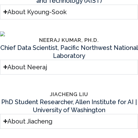
and Technology (AIST)
About Kyoung-Sook
NEERAJ KUMAR, PH.D.
Chief Data Scientist, Pacific Northwest National
Laboratory
About Neeraj
JIACHENG LIU
PhD Student Researcher, Allen Institute for AI |
University of Washington
About Jiacheng